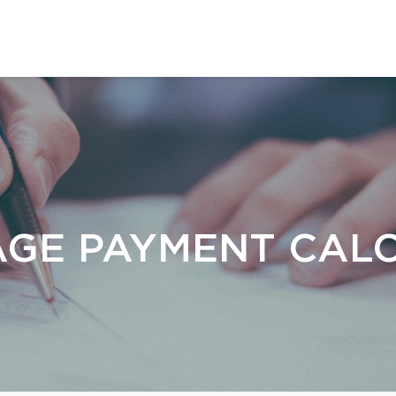
GE PAYMENT CAL