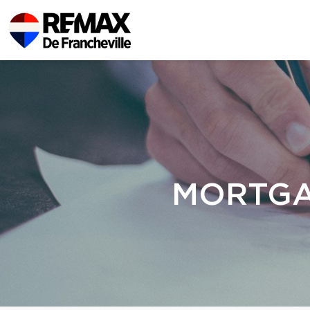
MORTGA