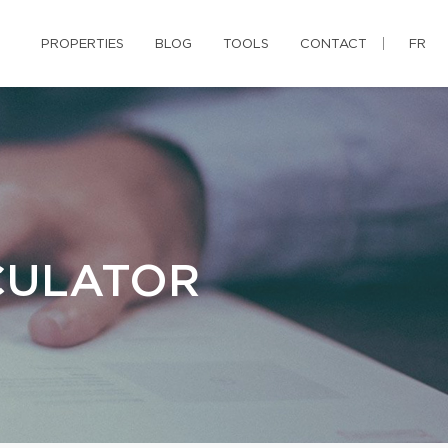
PROPERTIES
BLOG
TOOLS
CONTACT
FR
CULATOR