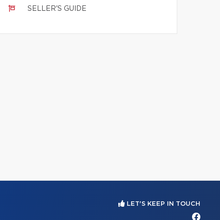
SELLER'S GUIDE
LET'S KEEP IN TOUCH