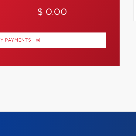
$ 0.00
MY PAYMENTS