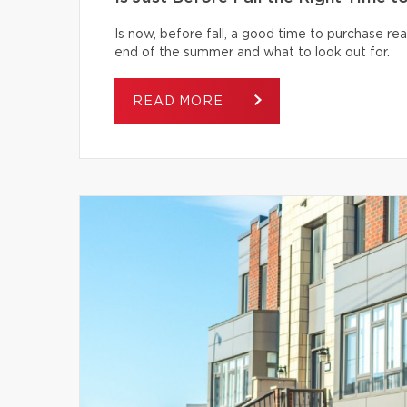
Is now, before fall, a good time to purchase r
end of the summer and what to look out for.
READ MORE