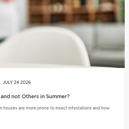
JULY 24 2026
and not Others in Summer?
n houses are more prone to insect infestations and how