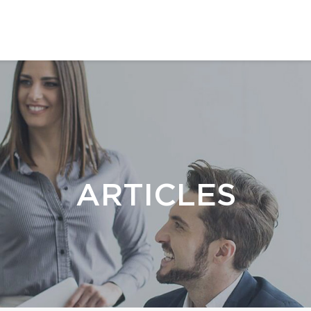
ARTICLES