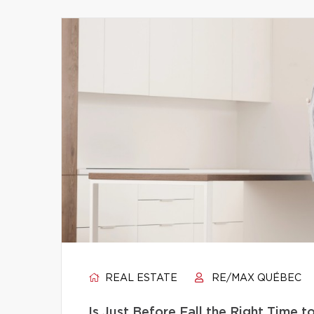
REAL ESTATE
RE/MAX QUÉBEC
Is Just Before Fall the Right Time 