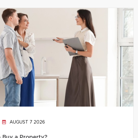
AUGUST 7 2026
to Buy a Property?