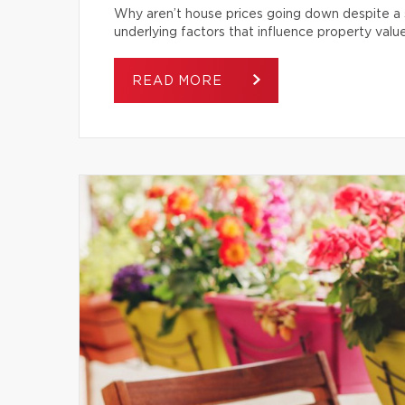
Why aren’t house prices going down despite a s
underlying factors that influence property value
READ MORE