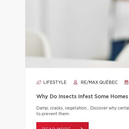
LIFESTYLE
RE/MAX QUÉBEC
Why Do Insects Infest Some Homes 
Damp, cracks, vegetation… Discover why certai
to prevent them.