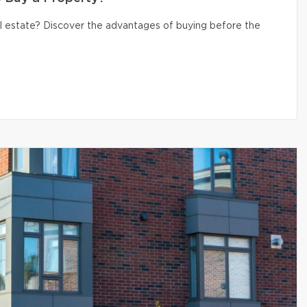
eal estate? Discover the advantages of buying before the