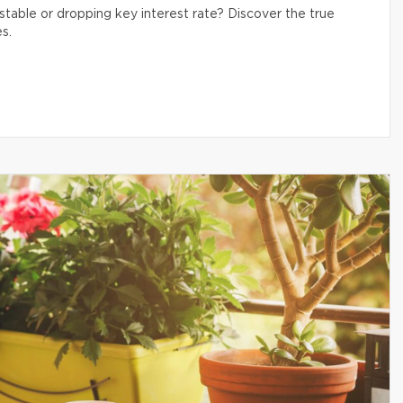
table or dropping key interest rate? Discover the true
s.