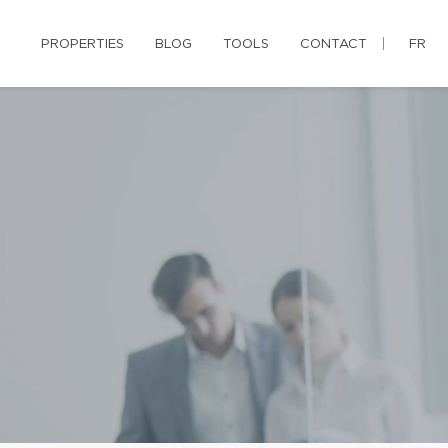
PROPERTIES
BLOG
TOOLS
CONTACT
FR