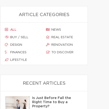
ARTICLE CATEGORIES
ALL
NEWS
BUY / SELL
REAL ESTATE
DESIGN
RENOVATION
FINANCES
TO DISCOVER
LIFESTYLE
RECENT ARTICLES
Is Just Before Fall the
Right Time to Buy a
Property?