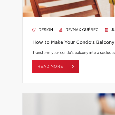
DESIGN
RE/MAX QUÉBEC
JU
How to Make Your Condo’s Balcony 
Transform your condo’s balcony into a secluded
READ MORE