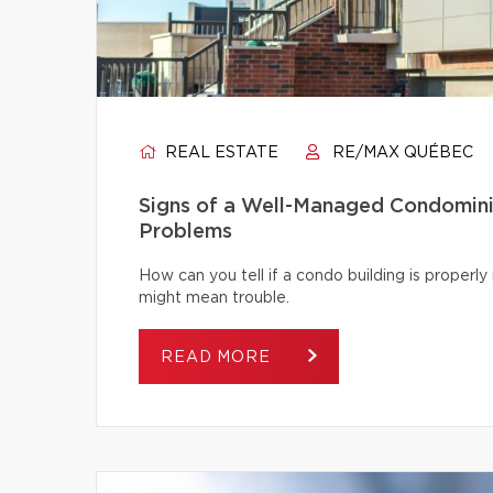
REAL ESTATE
RE/MAX QUÉBEC
Signs of a Well-Managed Condomini
Problems
How can you tell if a condo building is proper
might mean trouble.
READ MORE