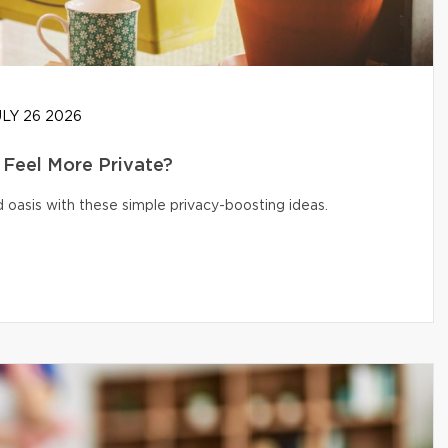
LY 26 2026
Feel More Private?
 oasis with these simple privacy-boosting ideas.