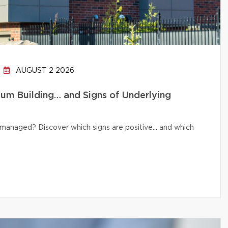
AUGUST 2 2026
um Building… and Signs of Underlying
ly managed? Discover which signs are positive… and which