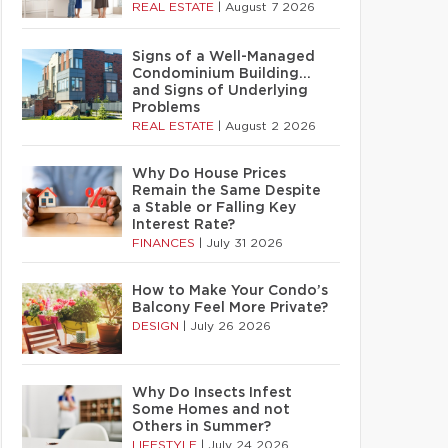
REAL ESTATE
|
August 7 2026
Signs of a Well-Managed
Condominium Building…
and Signs of Underlying
Problems
REAL ESTATE
|
August 2 2026
Why Do House Prices
Remain the Same Despite
a Stable or Falling Key
Interest Rate?
FINANCES
|
July 31 2026
How to Make Your Condo’s
Balcony Feel More Private?
DESIGN
|
July 26 2026
Why Do Insects Infest
Some Homes and not
Others in Summer?
LIFESTYLE
|
July 24 2026