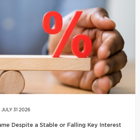
JULY 31 2026
e Despite a Stable or Falling Key Interest