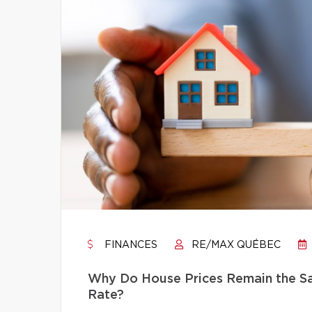
FINANCES
RE/MAX QUÉBEC
Why Do House Prices Remain the Sam
Rate?