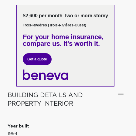
$2,600 per month Two or more storey
Trois-Rivières (Trois-Rivières-Ouest)
For your home insurance,
compare us. It's worth it.
Get a quote
BUILDING DETAILS AND
PROPERTY INTERIOR
Year built
1994