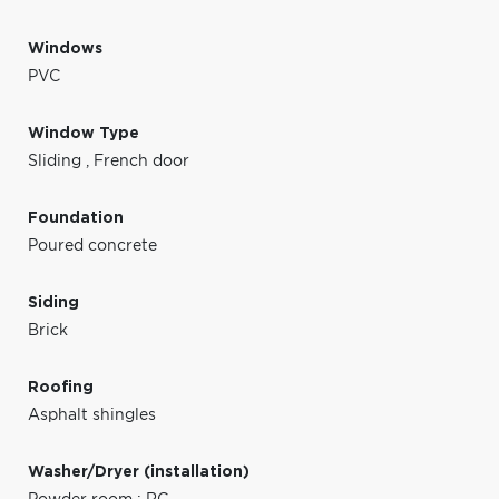
Windows
PVC
Window Type
Sliding
,
French door
Foundation
Poured concrete
Siding
Brick
Roofing
Asphalt shingles
Washer/Dryer (installation)