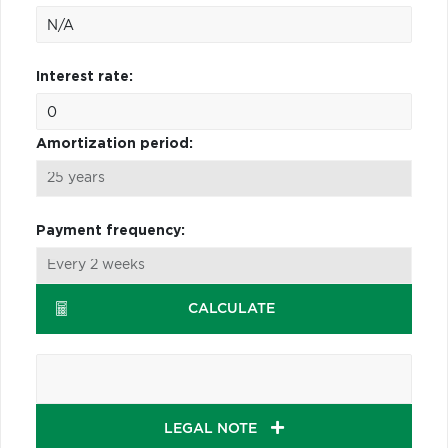
Interest rate:
Amortization period:
Payment frequency:
CALCULATE
LEGAL NOTE