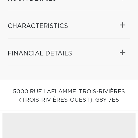
CHARACTERISTICS
FINANCIAL DETAILS
5000 RUE LAFLAMME,
TROIS-RIVIÈRES
(TROIS-RIVIÈRES-OUEST),
G8Y 7E5