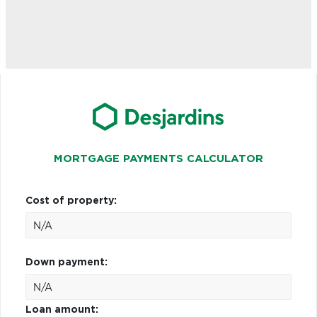
MORTGAGE PAYMENTS CALCULATOR
Cost of property:
Down payment:
Loan amount: