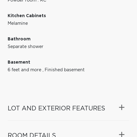
Powder room : RC
Kitchen Cabinets
Melamine
Bathroom
Separate shower
Basement
6 feet and more
,
Finished basement
LOT AND EXTERIOR FEATURES
ROOM DETAILS