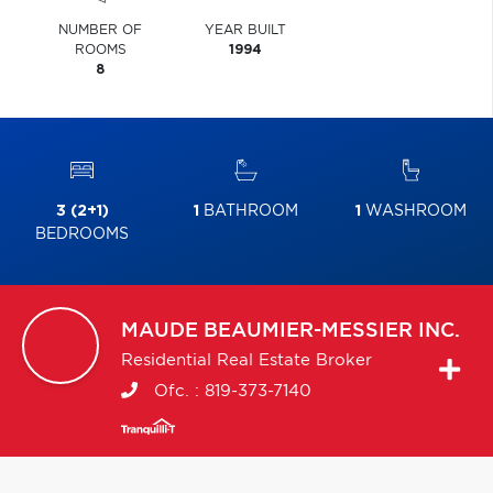
NUMBER OF
YEAR BUILT
ROOMS
1994
8
3 (2+1)
1
BATHROOM
1
WASHROOM
BEDROOMS
MAUDE
BEAUMIER-MESSIER INC.
Residential Real Estate Broker
Ofc. :
819-373-7140