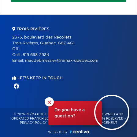
TROIS-RIVIÈRES
2375, boulevard des Récollets
Trois-Rivières, Quebec, G8Z 4G1
Off.:
Cell.:
819 698-2934
Email:
maudebmessier@remax-quebec.com
LET'S KEEP IN TOUCH
×
Do you have a
© 2026 RE/MAX DE FRANCHEVILLE – INDEPENDENTLY OWNED AND
question?
OPERATED FRANCHISE OF RE/MAX QUÉBEC – ALL RIGHTS RESERVED -
PRIVACY POLICY
-
TERMS OF USE
-
CONSENT MANAGEMENT
WEBSITE BY