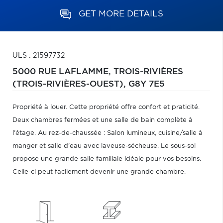
GET MORE DETAILS
ULS : 21597732
5000 RUE LAFLAMME,
TROIS-RIVIÈRES
(TROIS-RIVIÈRES-OUEST),
G8Y 7E5
Propriété à louer. Cette propriété offre confort et praticité.
Deux chambres fermées et une salle de bain complète à
l'étage. Au rez-de-chaussée : Salon lumineux, cuisine/salle à
manger et salle d'eau avec laveuse-sécheuse. Le sous-sol
propose une grande salle familiale idéale pour vos besoins.
Celle-ci peut facilement devenir une grande chambre.