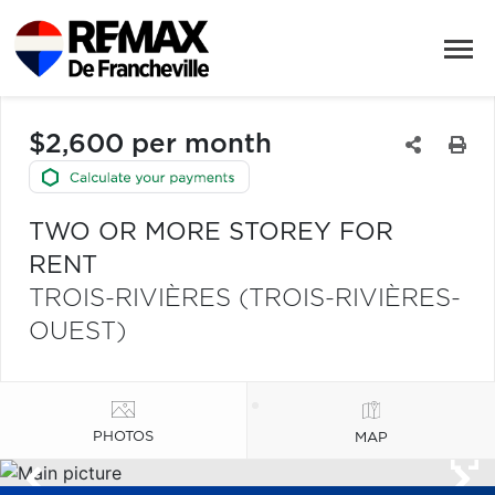
$2,600 per month
TWO OR MORE STOREY FOR
RENT
TROIS-RIVIÈRES (TROIS-RIVIÈRES-
OUEST)
PHOTOS
MAP